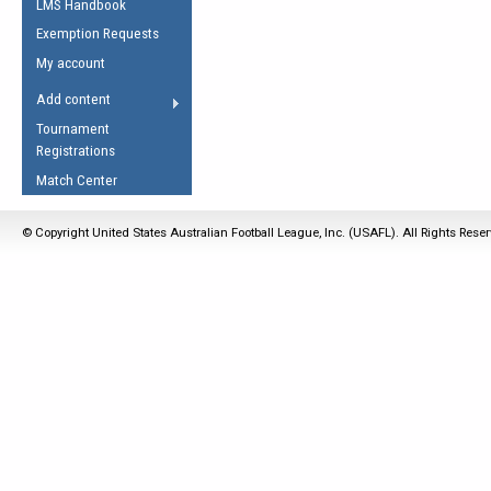
LMS Handbook
Life Member
AFL Laws of the Game
Law Interpretations
Exemption Requests
Other Award
Umpires Registration &
Spirit of the Laws
My account
Accreditation
USAFL Amendments
Add content
the Laws
RESOURCES
Tournament
AFL Explained
Registrations
Videos
Match Center
Juniors
© Copyright United States Australian Football League, Inc. (USAFL). All Rights Rese
5 Myths
Fitness
Winter Time Train
5 Simple Drills
Recover from a
Hamstring Pull in