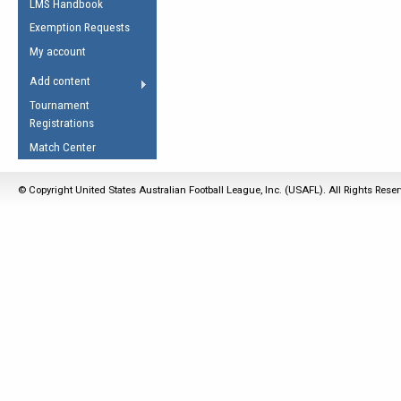
LMS Handbook
Life Member
AFL Laws of the Game
Law Interpretations
Exemption Requests
Other Award
Umpires Registration &
Spirit of the Laws
My account
Accreditation
USAFL Amendments
Add content
the Laws
RESOURCES
Tournament
AFL Explained
Registrations
Videos
Match Center
Juniors
© Copyright United States Australian Football League, Inc. (USAFL). All Rights Rese
5 Myths
Fitness
Winter Time Train
5 Simple Drills
Recover from a
Hamstring Pull in