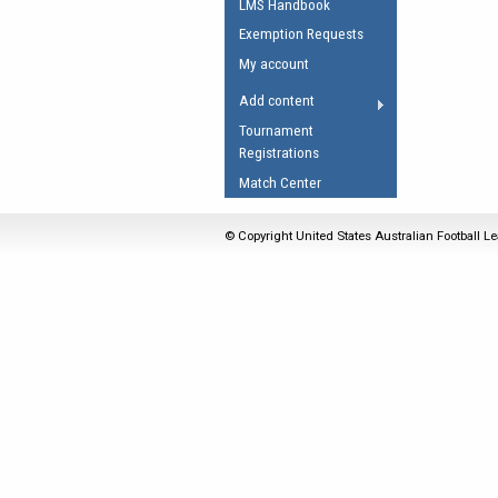
LMS Handbook
Umpires Registration 
Exemption Requests
Accreditation
My account
RESOURCES
Add content
AFL Explained
Tournament
Registrations
Videos
Match Center
Juniors
Fitness
© Copyright United States Australian Football Le