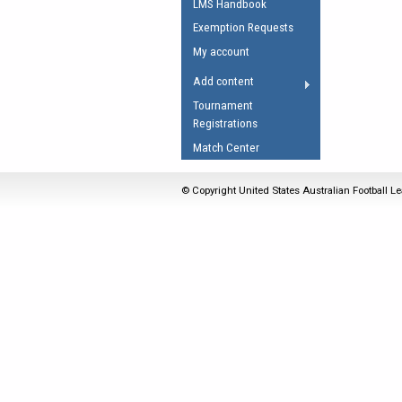
LMS Handbook
Umpires Registration 
Exemption Requests
Accreditation
My account
RESOURCES
Add content
AFL Explained
Tournament
Registrations
Videos
Match Center
Juniors
Fitness
© Copyright United States Australian Football Le