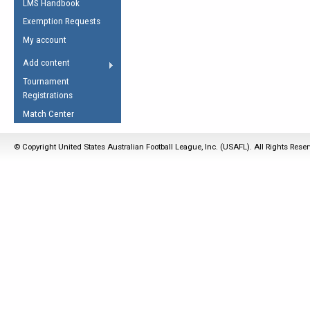
LMS Handbook
Life Member
AFL Laws of the Game
Law Interpretations
Exemption Requests
Other Award
Umpires Registration &
Spirit of the Laws
My account
Accreditation
USAFL Amendments
Add content
the Laws
RESOURCES
Tournament
AFL Explained
Registrations
Videos
Match Center
Juniors
© Copyright United States Australian Football League, Inc. (USAFL). All Rights Rese
5 Myths
Fitness
Winter Time Train
5 Simple Drills
Recover from a
Hamstring Pull in