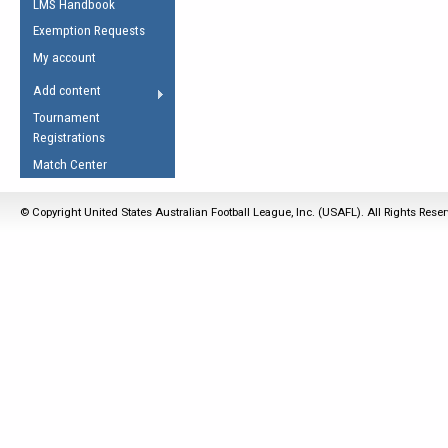
LMS Handbook
Life Member
AFL Laws of the Game
Law Interpretations
Exemption Requests
Other Award
Umpires Registration &
Spirit of the Laws
My account
Accreditation
USAFL Amendments
Add content
the Laws
RESOURCES
Tournament
AFL Explained
Registrations
Videos
Match Center
Juniors
© Copyright United States Australian Football League, Inc. (USAFL). All Rights Rese
5 Myths
Fitness
Winter Time Train
5 Simple Drills
Recover from a
Hamstring Pull in