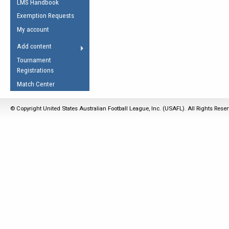
LMS Handbook
Life Member
AFL Laws of the Game
Law Interpretations
Exemption Requests
Other Award
Umpires Registration &
Spirit of the Laws
My account
Accreditation
USAFL Amendments
Add content
the Laws
RESOURCES
Tournament
AFL Explained
Registrations
Videos
Match Center
Juniors
© Copyright United States Australian Football League, Inc. (USAFL). All Rights Rese
5 Myths
Fitness
Winter Time Train
5 Simple Drills
Recover from a
Hamstring Pull in