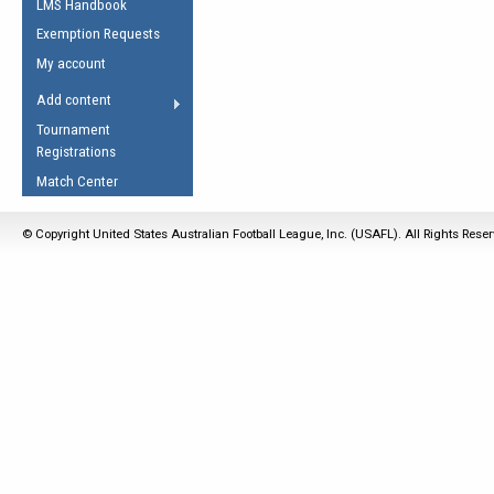
LMS Handbook
Life Member
AFL Laws of the Game
Law Interpretations
Exemption Requests
Other Award
Umpires Registration &
Spirit of the Laws
My account
Accreditation
USAFL Amendments
Add content
the Laws
RESOURCES
Tournament
AFL Explained
Registrations
Videos
Match Center
Juniors
© Copyright United States Australian Football League, Inc. (USAFL). All Rights Rese
5 Myths
Fitness
Winter Time Train
5 Simple Drills
Recover from a
Hamstring Pull in