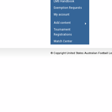
LMS Handbook
Umpires Registration 
Exemption Requests
Accreditation
My account
RESOURCES
Add content
AFL Explained
Tournament
Registrations
Videos
Match Center
Juniors
Fitness
© Copyright United States Australian Football Le