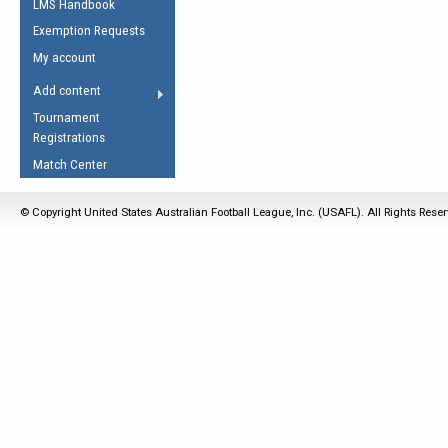
LMS Handbook
Life Member
AFL Laws of the Game
Law Interpretations
Exemption Requests
Other Award
Umpires Registration &
Spirit of the Laws
My account
Accreditation
USAFL Amendments
Add content
the Laws
RESOURCES
Tournament
AFL Explained
Registrations
Videos
Match Center
Juniors
© Copyright United States Australian Football League, Inc. (USAFL). All Rights Rese
5 Myths
Fitness
Winter Time Train
5 Simple Drills
Recover from a
Hamstring Pull in