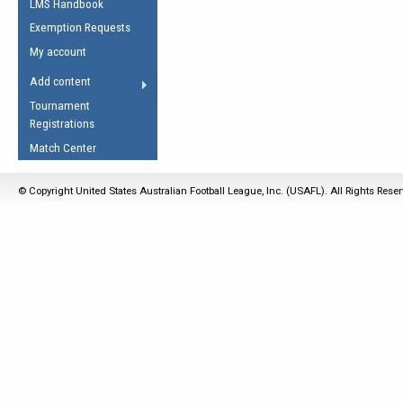
LMS Handbook
Life Member
AFL Laws of the Game
Law Interpretations
Exemption Requests
Other Award
Umpires Registration &
Spirit of the Laws
My account
Accreditation
USAFL Amendments
Add content
the Laws
RESOURCES
Tournament
AFL Explained
Registrations
Videos
Match Center
Juniors
© Copyright United States Australian Football League, Inc. (USAFL). All Rights Rese
5 Myths
Fitness
Winter Time Train
5 Simple Drills
Recover from a
Hamstring Pull in