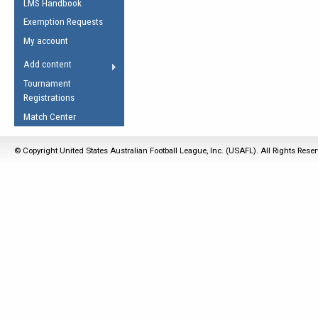
LMS Handbook
Life Member
AFL Laws of the Game
Law Interpretations
Exemption Requests
Other Award
Umpires Registration &
Spirit of the Laws
My account
Accreditation
USAFL Amendments
Add content
the Laws
RESOURCES
Tournament
AFL Explained
Registrations
Videos
Match Center
Juniors
© Copyright United States Australian Football League, Inc. (USAFL). All Rights Rese
5 Myths
Fitness
Winter Time Train
5 Simple Drills
Recover from a
Hamstring Pull in