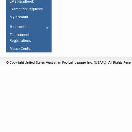
LMS Handbook
Life Member
AFL Laws of the Game
Law Interpretations
Exemption Requests
Other Award
Umpires Registration &
Spirit of the Laws
My account
Accreditation
USAFL Amendments
Add content
the Laws
RESOURCES
Tournament
AFL Explained
Registrations
Videos
Match Center
Juniors
© Copyright United States Australian Football League, Inc. (USAFL). All Rights Rese
5 Myths
Fitness
Winter Time Train
5 Simple Drills
Recover from a
Hamstring Pull in