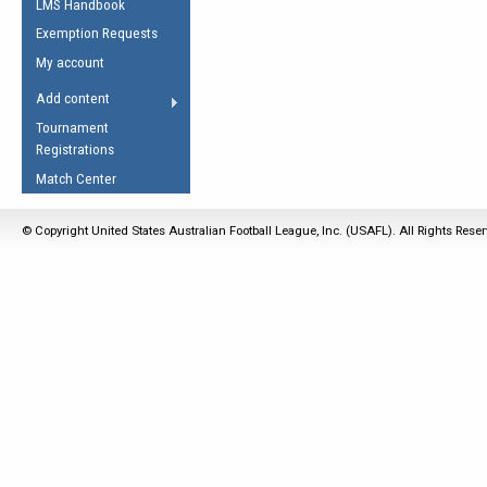
LMS Handbook
Life Member
AFL Laws of the Game
Law Interpretations
Exemption Requests
Other Award
Umpires Registration &
Spirit of the Laws
My account
Accreditation
USAFL Amendments
Add content
the Laws
RESOURCES
Tournament
AFL Explained
Registrations
Videos
Match Center
Juniors
© Copyright United States Australian Football League, Inc. (USAFL). All Rights Rese
5 Myths
Fitness
Winter Time Train
5 Simple Drills
Recover from a
Hamstring Pull in