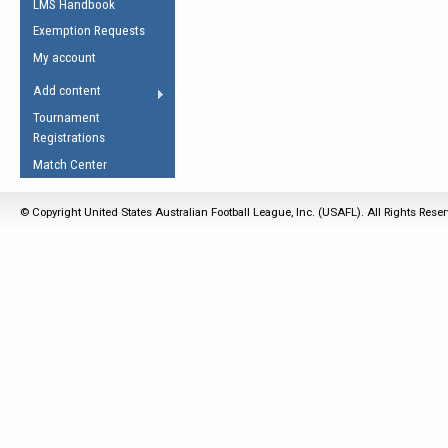
LMS Handbook
Life Member
AFL Laws of the Game
Law Interpretations
Exemption Requests
Other Award
Umpires Registration &
Spirit of the Laws
My account
Accreditation
USAFL Amendments
Add content
the Laws
RESOURCES
Tournament
AFL Explained
Registrations
Videos
Match Center
Juniors
© Copyright United States Australian Football League, Inc. (USAFL). All Rights Rese
5 Myths
Fitness
Winter Time Train
5 Simple Drills
Recover from a
Hamstring Pull in