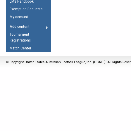
LMS Handbook
Life Member
AFL Laws of the Game
Law Interpretations
Exemption Requests
Other Award
Umpires Registration &
Spirit of the Laws
My account
Accreditation
USAFL Amendments
Add content
the Laws
RESOURCES
Tournament
AFL Explained
Registrations
Videos
Match Center
Juniors
© Copyright United States Australian Football League, Inc. (USAFL). All Rights Rese
5 Myths
Fitness
Winter Time Train
5 Simple Drills
Recover from a
Hamstring Pull in