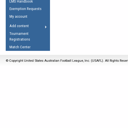
LMS Handbook
Life Member
AFL Laws of the Game
Law Interpretations
Exemption Requests
Other Award
Umpires Registration &
Spirit of the Laws
My account
Accreditation
USAFL Amendments
Add content
the Laws
RESOURCES
Tournament
AFL Explained
Registrations
Videos
Match Center
Juniors
© Copyright United States Australian Football League, Inc. (USAFL). All Rights Rese
5 Myths
Fitness
Winter Time Train
5 Simple Drills
Recover from a
Hamstring Pull in