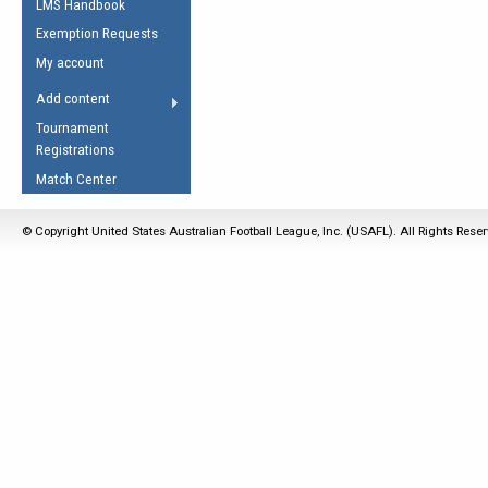
LMS Handbook
Life Member
AFL Laws of the Game
Law Interpretations
Exemption Requests
Other Award
Umpires Registration &
Spirit of the Laws
My account
Accreditation
USAFL Amendments
Add content
the Laws
RESOURCES
Tournament
AFL Explained
Registrations
Videos
Match Center
Juniors
© Copyright United States Australian Football League, Inc. (USAFL). All Rights Rese
5 Myths
Fitness
Winter Time Train
5 Simple Drills
Recover from a
Hamstring Pull in