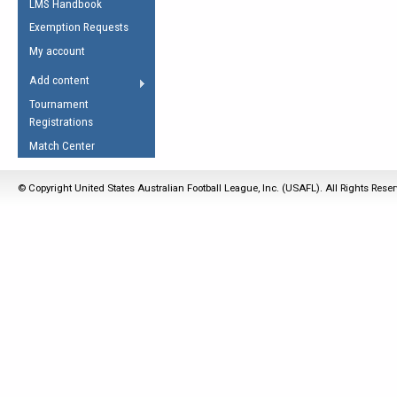
LMS Handbook
Life Member
AFL Laws of the Game
Law Interpretations
Exemption Requests
Other Award
Umpires Registration &
Spirit of the Laws
My account
Accreditation
USAFL Amendments
Add content
the Laws
RESOURCES
Tournament
AFL Explained
Registrations
Videos
Match Center
Juniors
© Copyright United States Australian Football League, Inc. (USAFL). All Rights Rese
5 Myths
Fitness
Winter Time Train
5 Simple Drills
Recover from a
Hamstring Pull in