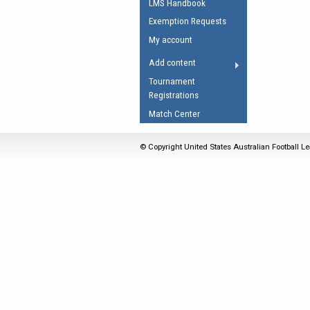
LMS Handbook
Umpires Registration 
Exemption Requests
Accreditation
My account
RESOURCES
Add content
AFL Explained
Tournament
Registrations
Videos
Match Center
Juniors
Fitness
© Copyright United States Australian Football Le