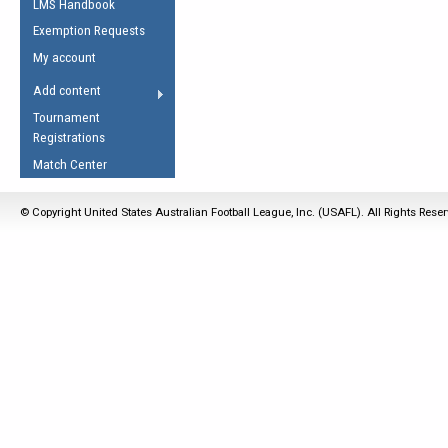
LMS Handbook
Life Member
AFL Laws of the Game
Law Interpretations
Exemption Requests
Other Award
Umpires Registration &
Spirit of the Laws
My account
Accreditation
USAFL Amendments
Add content
the Laws
RESOURCES
Tournament
AFL Explained
Registrations
Videos
Match Center
Juniors
© Copyright United States Australian Football League, Inc. (USAFL). All Rights Rese
5 Myths
Fitness
Winter Time Train
5 Simple Drills
Recover from a
Hamstring Pull in