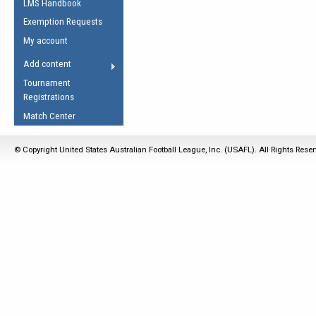
LMS Handbook
Life Member
AFL Laws of the Game
Law Interpretations
Exemption Requests
Other Award
Umpires Registration &
Spirit of the Laws
My account
Accreditation
USAFL Amendments
Add content
the Laws
RESOURCES
Tournament
AFL Explained
Registrations
Videos
Match Center
Juniors
© Copyright United States Australian Football League, Inc. (USAFL). All Rights Rese
5 Myths
Fitness
Winter Time Train
5 Simple Drills
Recover from a
Hamstring Pull in