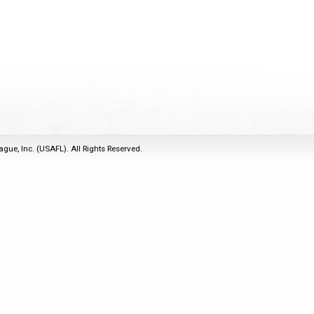
2011
Life Members
2016 Sarasota, FL
&
Spirit of the Laws
2010
Other Awards
2015 Austin, TX
USAFL Amendments to
2008
2014 Dublin, OH
the Laws
2007
2013 Austin, TX
2006
2012 Mason, OH
2005
2011 Austin, TX
2004
2010 Louisville, KY
5 Myths
ague, Inc. (USAFL). All Rights Reserved.
2003
2009 Mason, OH
Winter Time Training
2002
Field Map
5 Simple Drills
2001
Tournament Rules
Recover from a
2000
Hamstring Pull in 2 days
1999
1998
1997