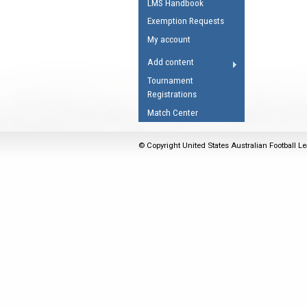
LMS Handbook
Umpires Registration 
Exemption Requests
Accreditation
My account
RESOURCES
Add content
AFL Explained
Tournament
Registrations
Videos
Match Center
Juniors
Fitness
© Copyright United States Australian Football Le