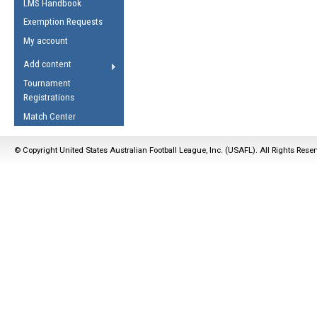
LMS Handbook
Life Member
AFL Laws of the Game
Law Interpretations
Exemption Requests
Other Award
Umpires Registration &
Spirit of the Laws
My account
Accreditation
USAFL Amendments
Add content
the Laws
RESOURCES
Tournament
AFL Explained
Registrations
Videos
Match Center
Juniors
© Copyright United States Australian Football League, Inc. (USAFL). All Rights Rese
5 Myths
Fitness
Winter Time Train
5 Simple Drills
Recover from a
Hamstring Pull in