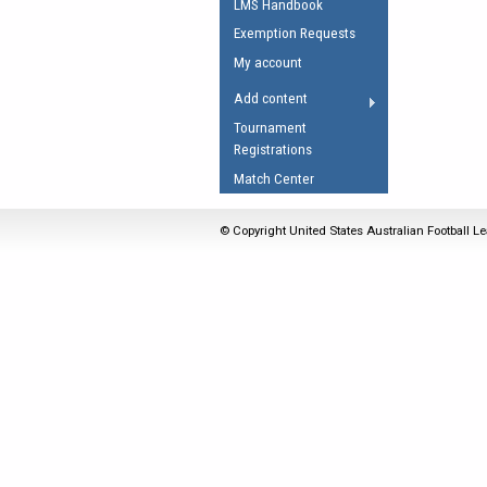
LMS Handbook
Umpires Registration 
Exemption Requests
Accreditation
My account
RESOURCES
Add content
AFL Explained
Tournament
Registrations
Videos
Match Center
Juniors
Fitness
© Copyright United States Australian Football Le