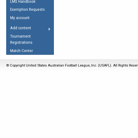
LMS Handbook
Life Member
AFL Laws of the Game
Law Interpretations
Exemption Requests
Other Award
Umpires Registration &
Spirit of the Laws
My account
Accreditation
USAFL Amendments
Add content
the Laws
RESOURCES
Tournament
AFL Explained
Registrations
Videos
Match Center
Juniors
© Copyright United States Australian Football League, Inc. (USAFL). All Rights Rese
5 Myths
Fitness
Winter Time Train
5 Simple Drills
Recover from a
Hamstring Pull in