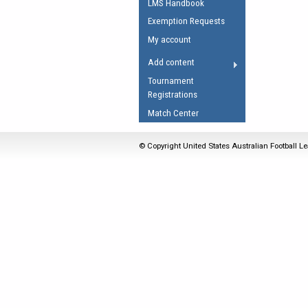
LMS Handbook
Umpires Registration 
Exemption Requests
Accreditation
My account
RESOURCES
Add content
AFL Explained
Tournament
Registrations
Videos
Match Center
Juniors
Fitness
© Copyright United States Australian Football Le