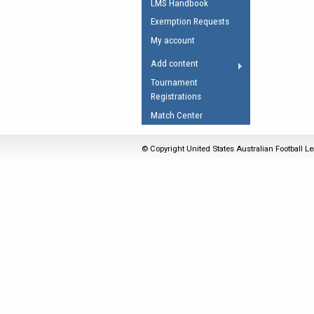
LMS Handbook
Umpires Registration 
Exemption Requests
Accreditation
My account
RESOURCES
Add content
AFL Explained
Tournament
Registrations
Videos
Match Center
Juniors
Fitness
© Copyright United States Australian Football Le