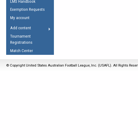
LMS Handbook
Life Member
AFL Laws of the Game
Law Interpretations
Exemption Requests
Other Award
Umpires Registration &
Spirit of the Laws
My account
Accreditation
USAFL Amendments
Add content
the Laws
RESOURCES
Tournament
AFL Explained
Registrations
Videos
Match Center
Juniors
© Copyright United States Australian Football League, Inc. (USAFL). All Rights Rese
5 Myths
Fitness
Winter Time Train
5 Simple Drills
Recover from a
Hamstring Pull in