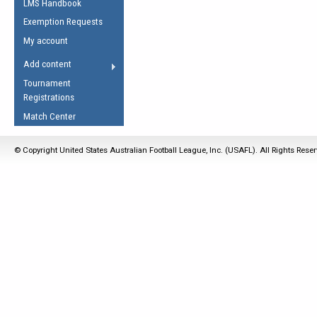
LMS Handbook
Life Member
AFL Laws of the Game
Law Interpretations
Exemption Requests
Other Award
Umpires Registration &
Spirit of the Laws
My account
Accreditation
USAFL Amendments
Add content
the Laws
RESOURCES
Tournament
AFL Explained
Registrations
Videos
Match Center
Juniors
© Copyright United States Australian Football League, Inc. (USAFL). All Rights Rese
5 Myths
Fitness
Winter Time Train
5 Simple Drills
Recover from a
Hamstring Pull in