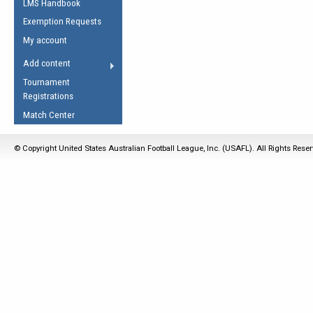
LMS Handbook
Life Member
AFL Laws of the Game
Law Interpretations
Exemption Requests
Other Award
Umpires Registration &
Spirit of the Laws
My account
Accreditation
USAFL Amendments
Add content
the Laws
RESOURCES
Tournament
AFL Explained
Registrations
Videos
Match Center
Juniors
© Copyright United States Australian Football League, Inc. (USAFL). All Rights Rese
5 Myths
Fitness
Winter Time Train
5 Simple Drills
Recover from a
Hamstring Pull in