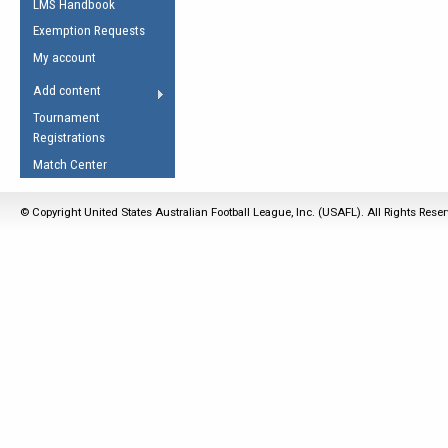
LMS Handbook
Life Member
AFL Laws of the Game
Law Interpretations
Exemption Requests
Other Award
Umpires Registration &
Spirit of the Laws
My account
Accreditation
USAFL Amendments
Add content
the Laws
RESOURCES
Tournament
AFL Explained
Registrations
Videos
Match Center
Juniors
© Copyright United States Australian Football League, Inc. (USAFL). All Rights Rese
5 Myths
Fitness
Winter Time Train
5 Simple Drills
Recover from a
Hamstring Pull in