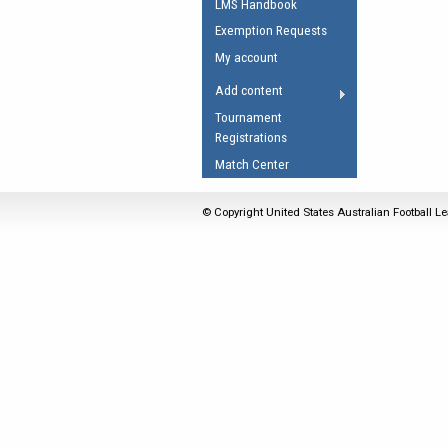
LMS Handbook
Umpires Registration 
Exemption Requests
Accreditation
My account
RESOURCES
Add content
AFL Explained
Tournament
Registrations
Videos
Match Center
Juniors
Fitness
© Copyright United States Australian Football Le