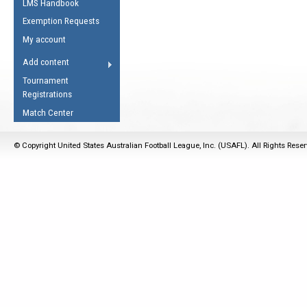
LMS Handbook
Life Member
AFL Laws of the Game
Law Interpretations
Exemption Requests
Other Award
Umpires Registration &
Spirit of the Laws
My account
Accreditation
USAFL Amendments
Add content
the Laws
RESOURCES
Tournament
AFL Explained
Registrations
Videos
Match Center
Juniors
© Copyright United States Australian Football League, Inc. (USAFL). All Rights Rese
5 Myths
Fitness
Winter Time Train
5 Simple Drills
Recover from a
Hamstring Pull in