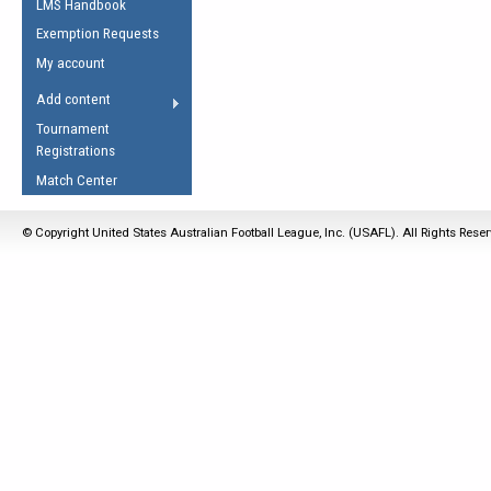
LMS Handbook
Life Member
AFL Laws of the Game
Law Interpretations
Exemption Requests
Other Award
Umpires Registration &
Spirit of the Laws
My account
Accreditation
USAFL Amendments
Add content
the Laws
RESOURCES
Tournament
AFL Explained
Registrations
Videos
Match Center
Juniors
© Copyright United States Australian Football League, Inc. (USAFL). All Rights Rese
5 Myths
Fitness
Winter Time Train
5 Simple Drills
Recover from a
Hamstring Pull in