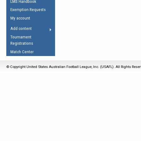
LMS Handbook
Life Member
AFL Laws of the Game
Law Interpretations
Exemption Requests
Other Award
Umpires Registration &
Spirit of the Laws
My account
Accreditation
USAFL Amendments
Add content
the Laws
RESOURCES
Tournament
AFL Explained
Registrations
Videos
Match Center
Juniors
© Copyright United States Australian Football League, Inc. (USAFL). All Rights Rese
5 Myths
Fitness
Winter Time Train
5 Simple Drills
Recover from a
Hamstring Pull in