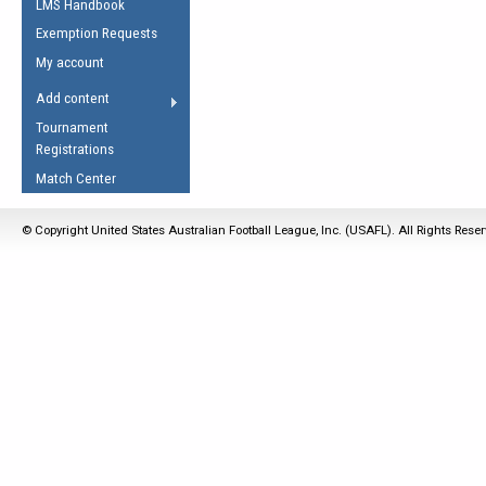
LMS Handbook
Life Member
AFL Laws of the Game
Law Interpretations
Exemption Requests
Other Award
Umpires Registration &
Spirit of the Laws
My account
Accreditation
USAFL Amendments
Add content
the Laws
RESOURCES
Tournament
AFL Explained
Registrations
Videos
Match Center
Juniors
© Copyright United States Australian Football League, Inc. (USAFL). All Rights Rese
5 Myths
Fitness
Winter Time Train
5 Simple Drills
Recover from a
Hamstring Pull in