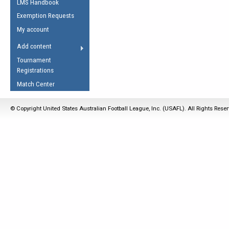
LMS Handbook
Life Member
AFL Laws of the Game
Law Interpretations
Exemption Requests
Other Award
Umpires Registration &
Spirit of the Laws
My account
Accreditation
USAFL Amendments
Add content
the Laws
RESOURCES
Tournament
AFL Explained
Registrations
Videos
Match Center
Juniors
© Copyright United States Australian Football League, Inc. (USAFL). All Rights Rese
5 Myths
Fitness
Winter Time Train
5 Simple Drills
Recover from a
Hamstring Pull in