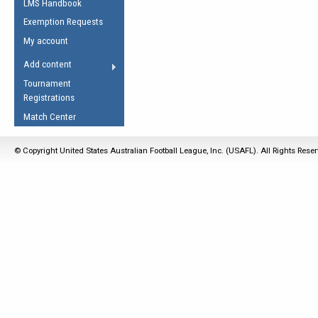
LMS Handbook
Life Member
AFL Laws of the Game
Law Interpretations
Exemption Requests
Other Award
Umpires Registration &
Spirit of the Laws
My account
Accreditation
USAFL Amendments
Add content
the Laws
RESOURCES
Tournament
AFL Explained
Registrations
Videos
Match Center
Juniors
© Copyright United States Australian Football League, Inc. (USAFL). All Rights Rese
5 Myths
Fitness
Winter Time Train
5 Simple Drills
Recover from a
Hamstring Pull in