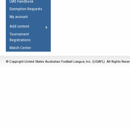
LMS Handbook
Life Member
AFL Laws of the Game
Law Interpretations
Exemption Requests
Other Award
Umpires Registration &
Spirit of the Laws
My account
Accreditation
USAFL Amendments
Add content
the Laws
RESOURCES
Tournament
AFL Explained
Registrations
Videos
Match Center
Juniors
© Copyright United States Australian Football League, Inc. (USAFL). All Rights Rese
5 Myths
Fitness
Winter Time Train
5 Simple Drills
Recover from a
Hamstring Pull in