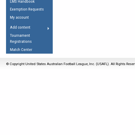
LMS Handbook
Life Member
AFL Laws of the Game
Law Interpretations
Exemption Requests
Other Award
Umpires Registration &
Spirit of the Laws
My account
Accreditation
USAFL Amendments
Add content
the Laws
RESOURCES
Tournament
AFL Explained
Registrations
Videos
Match Center
Juniors
© Copyright United States Australian Football League, Inc. (USAFL). All Rights Rese
5 Myths
Fitness
Winter Time Train
5 Simple Drills
Recover from a
Hamstring Pull in