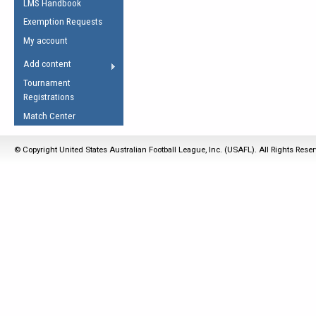
LMS Handbook
Life Member
AFL Laws of the Game
Law Interpretations
Exemption Requests
Other Award
Umpires Registration &
Spirit of the Laws
My account
Accreditation
USAFL Amendments
Add content
the Laws
RESOURCES
Tournament
AFL Explained
Registrations
Videos
Match Center
Juniors
© Copyright United States Australian Football League, Inc. (USAFL). All Rights Rese
5 Myths
Fitness
Winter Time Train
5 Simple Drills
Recover from a
Hamstring Pull in