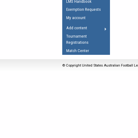
LMS Handbook
Umpires Registration 
Exemption Requests
Accreditation
My account
RESOURCES
Add content
AFL Explained
Tournament
Registrations
Videos
Match Center
Juniors
Fitness
© Copyright United States Australian Football Le