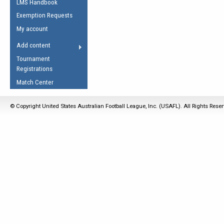
LMS Handbook
Life Member
AFL Laws of the Game
Law Interpretations
Exemption Requests
Other Award
Umpires Registration &
Spirit of the Laws
My account
Accreditation
USAFL Amendments
Add content
the Laws
RESOURCES
Tournament
AFL Explained
Registrations
Videos
Match Center
Juniors
© Copyright United States Australian Football League, Inc. (USAFL). All Rights Rese
5 Myths
Fitness
Winter Time Train
5 Simple Drills
Recover from a
Hamstring Pull in